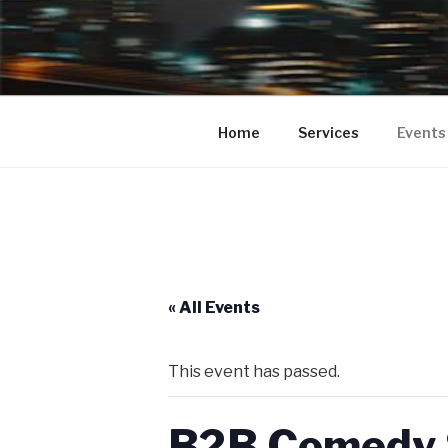
BUMPA 2 
Bumpa2Bumpa Entertainment pr
your Clubs, Bars, Movie Theate
COMEDY SH
Home
Services
Events
PROMOTIO
COMEDY S
« All Events
This event has passed.
B2B Comedy S