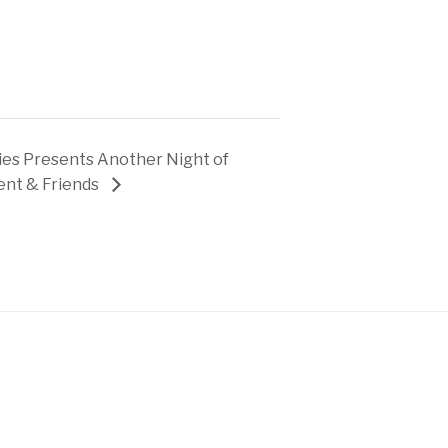
es Presents Another Night of
ent & Friends