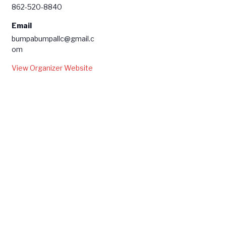
862-520-8840
Email
bumpabumpallc@gmail.c
om
View Organizer Website