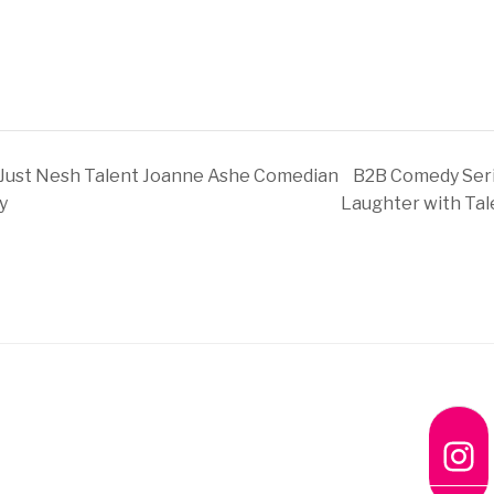
Just Nesh Talent Joanne Ashe Comedian
B2B Comedy Seri
y
Laughter with Tal