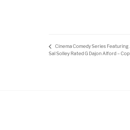
Cinema Comedy Series Featuring 
Sal Solley Rated G Dajon Alford – Cop