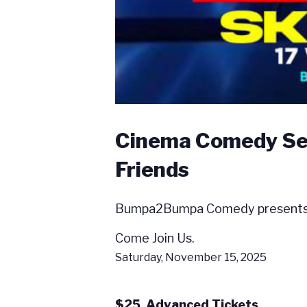
Cinema Comedy Seri
Friends
Bumpa2Bumpa Comedy presents Tal
Come Join Us.
Saturday, November 15, 2025
$25 Advanced Tickets