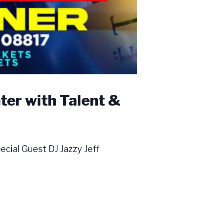
er with Talent &
ial Guest DJ Jazzy Jeff