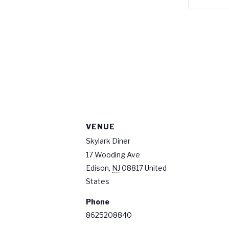
VENUE
Skylark Diner
17 Wooding Ave
Edison
,
NJ
08817
United
States
Phone
8625208840