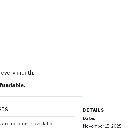
 every month.
efundable.
ets
DETAILS
Date:
 are no longer available
November 15, 2025