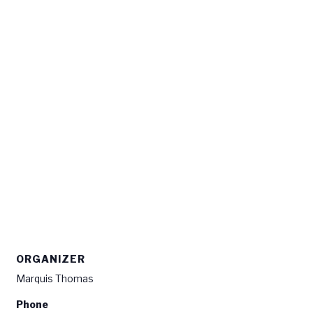
ORGANIZER
Marquis Thomas
Phone