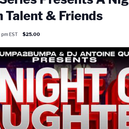
 Talent & Friends
0 pm
EST
$25.00