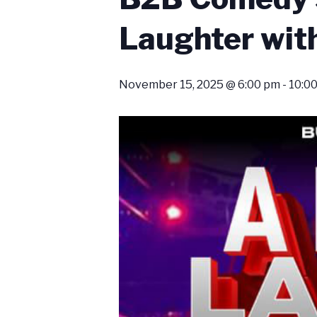
Laughter with
November 15, 2025 @ 6:00 pm
-
10:0