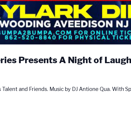
es Presents A Night of Laught
ent and Friends. Music by DJ Antione Qua. With Spec