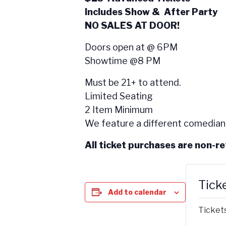
Includes Show & After Party
NO SALES AT DOOR!
Doors open at @ 6PM
Showtime @8 PM
Must be 21+ to attend.
Limited Seating
2 Item Minimum
We feature a different comedian
All ticket purchases are non-r
Tick
Add to calendar
Tickets