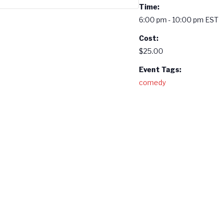
Time:
6:00 pm - 10:00 pm
EST
Cost:
$25.00
Event Tags:
comedy