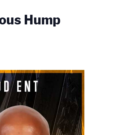
ious Hump