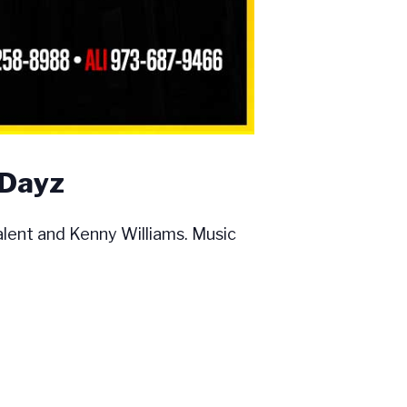
 Dayz
ent and Kenny Williams. Music