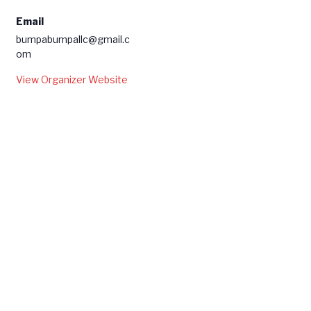
Email
bumpabumpallc@gmail.c
om
View Organizer Website