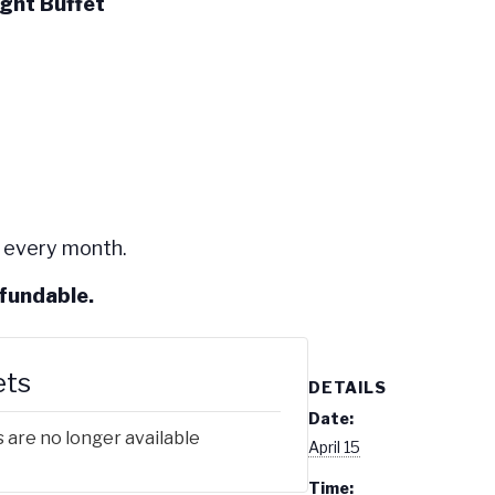
ight Buffet
 every month.
efundable.
ets
DETAILS
Date:
 are no longer available
April 15
Time: