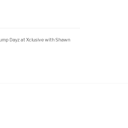
ump Dayz at Xclusive with Shawn