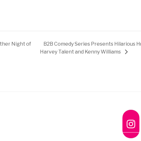
her Night of
B2B Comedy Series Presents Hilarious H
Harvey Talent and Kenny Williams