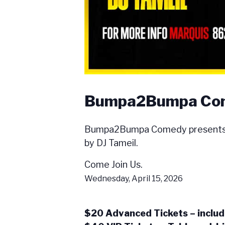
Bumpa2Bumpa Come
Bumpa2Bumpa Comedy presents th
by DJ Tameil.
Come Join Us.
Wednesday, April 15, 2026
$20 Advanced Tickets – includ