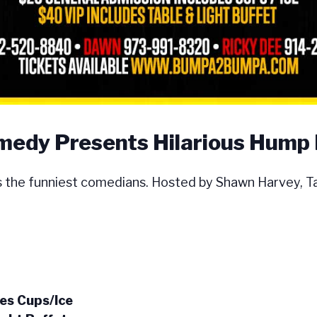
dy Presents Hilarious Hump
e funniest comedians. Hosted by Shawn Harvey, Tal
es Cups/Ice