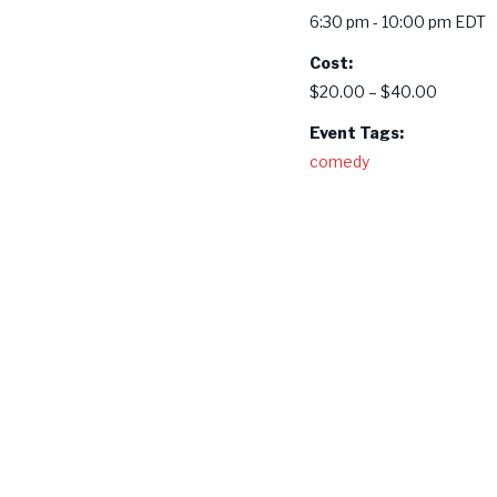
6:30 pm - 10:00 pm
EDT
Cost:
$20.00 – $40.00
Event Tags:
comedy