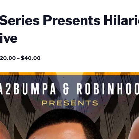
eries Presents Hilar
ive
20.00 – $40.00