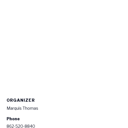
ORGANIZER
Marquis Thomas
Phone
862-520-8840