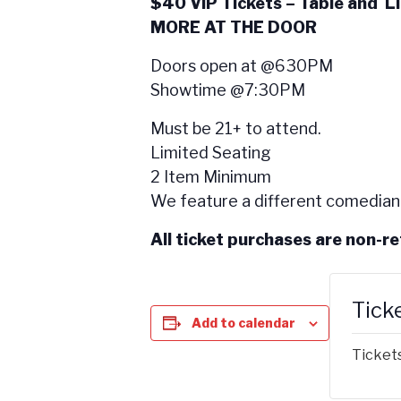
$40 VIP Tickets – Table and L
MORE AT THE DOOR
Doors open at @630PM
Showtime @7:30PM
Must be 21+ to attend.
Limited Seating
2 Item Minimum
We feature a different comedian
All ticket purchases are non-r
Tick
Add to calendar
Tickets