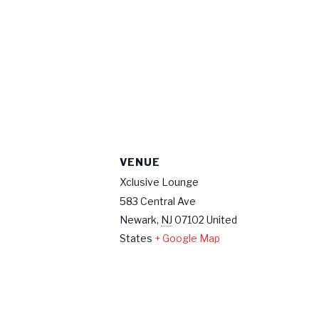
VENUE
Xclusive Lounge
583 Central Ave
Newark
,
NJ
07102
United
States
+ Google Map