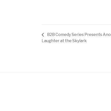
B2B Comedy Series Presents Anot
Laughter at the Skylark