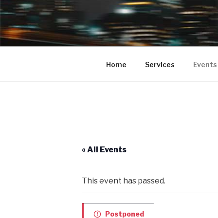
BUMPA 2 
Bumpa2Bumpa Entertainment pr
your Clubs, Bars, Movie Theate
COMEDY SH
Home
Services
Events
PROMOTIO
COMEDY S
« All Events
This event has passed.
Postponed