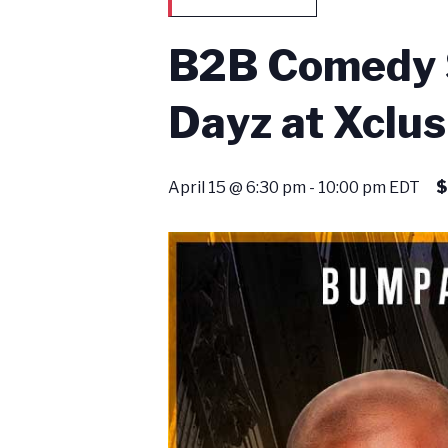
B2B Comedy S
Dayz at Xclus
April 15 @ 6:30 pm
-
10:00 pm
EDT
$