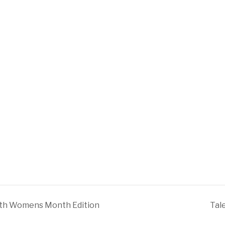
ith Womens Month Edition
Tal