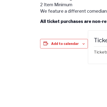
2 Item Minimum
We feature a different comedian
All ticket purchases are non-r
Tick
Add to calendar
Tickets