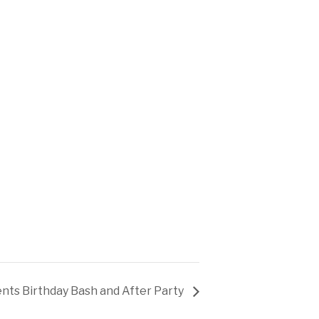
ents Birthday Bash and After Party