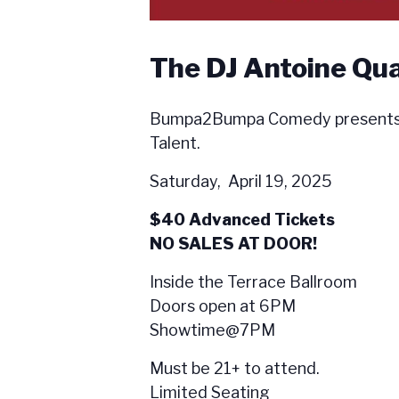
The DJ Antoine Qu
Bumpa2Bumpa Comedy presents L
Talent.
Saturday, April 19, 2025
$40 Advanced Tickets
NO SALES AT DOOR!
Inside the Terrace Ballroom
Doors open at 6PM
Showtime@7PM
Must be 21+ to attend.
Limited Seating