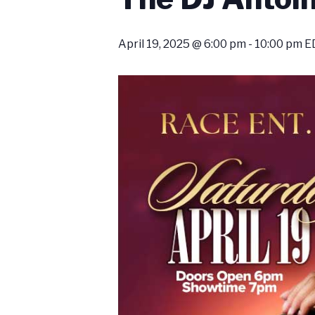
April 19, 2025 @ 6:00 pm
-
10:00 pm
E