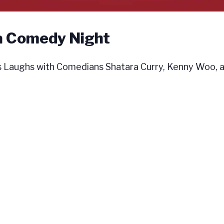
a Comedy Night
aughs with Comedians Shatara Curry, Kenny Woo, a