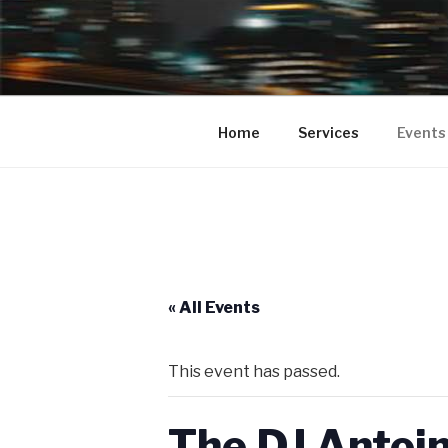
BUMPA 2 
Bumpa2Bumpa Entertainment pr
your Clubs, Bars, Movie Theate
COMEDY SH
Home
Services
Events
PROMOTIO
COMEDY S
« All Events
This event has passed.
The DJ Antoi