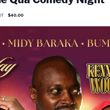
DT
$40.00