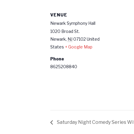
VENUE
Newark Symphony Hall
1020 Broad St.
Newark
,
NJ
07102
United
States
+ Google Map
Phone
8625208840
Saturday Night Comedy Series W