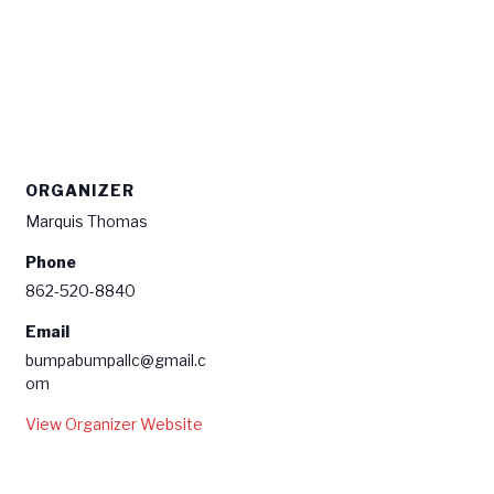
ORGANIZER
Marquis Thomas
Phone
862-520-8840
Email
bumpabumpallc@gmail.c
om
View Organizer Website