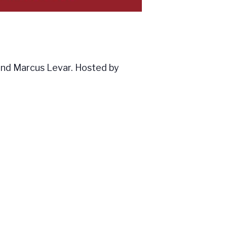
nd Marcus Levar. Hosted by