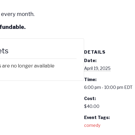
 every month.
efundable.
ets
DETAILS
Date:
 are no longer available
April 19, 2025
Time:
6:00 pm - 10:00 pm
EDT
Cost:
$40.00
Event Tags:
comedy