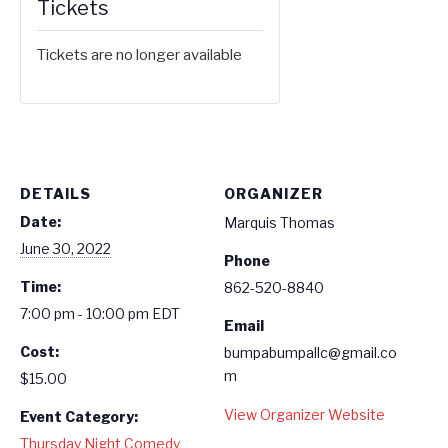
Tickets
Tickets are no longer available
DETAILS
ORGANIZER
Date:
Marquis Thomas
June 30, 2022
Phone
Time:
862-520-8840
7:00 pm - 10:00 pm
EDT
Email
Cost:
bumpabumpallc@gmail.co
m
$15.00
View Organizer Website
Event Category:
Thursday Night Comedy