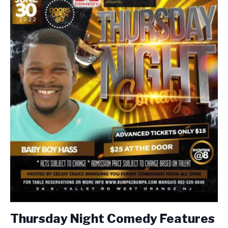
Thursday Night Comedy Features