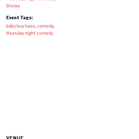
Shows
Event Tags:
baby boy hass
,
comedy
,
thursday night comedy
VENUE