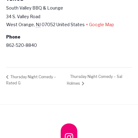
South Valley BBQ & Lounge
34 S. Valley Road
West Orange
,
NJ
07052
United States
+ Google Map
Phone
862-520-8840
Thursday Night Comedy – Sal
Thursday Night Comedy –
Rated G
Holmes