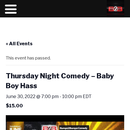
« All Events
This event has passed.
Thursday Night Comedy – Baby
Boy Hass
June 30, 2022 @ 7:00 pm
-
10:00 pm
EDT
$15.00