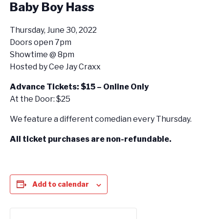
Baby Boy Hass
Thursday, June 30, 2022
Doors open 7pm
Showtime @ 8pm
Hosted by Cee Jay Craxx
Advance Tickets: $15 – Online Only
At the Door: $25
We feature a different comedian every Thursday.
All ticket purchases are non-refundable.
Add to calendar