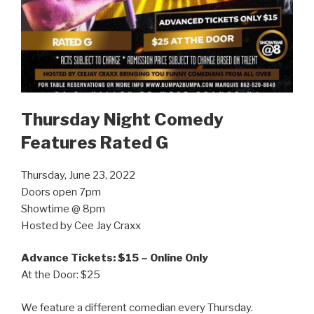
Thursday Night Comedy
Features Rated G
Thursday, June 23, 2022
Doors open 7pm
Showtime @ 8pm
Hosted by Cee Jay Craxx
Advance Tickets: $15 – Online Only
At the Door: $25
We feature a different comedian every Thursday.