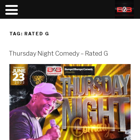
TAG:
RATED G
Thursday Night Comedy – Rated G