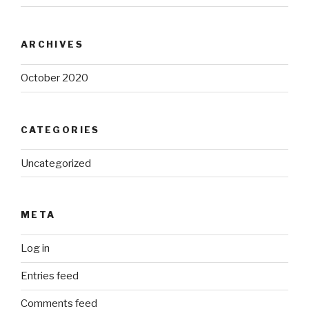
ARCHIVES
October 2020
CATEGORIES
Uncategorized
META
Log in
Entries feed
Comments feed