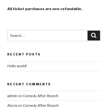
All ticket purchases are non-refundable.
RECENT POSTS
Hello world!
RECENT COMMENTS
admin
on
Comedy After Brunch
Alecia
on
Comedy After Brunch